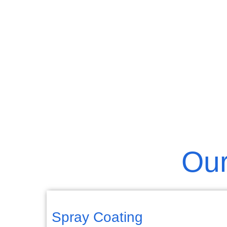
Our
Spray Coating