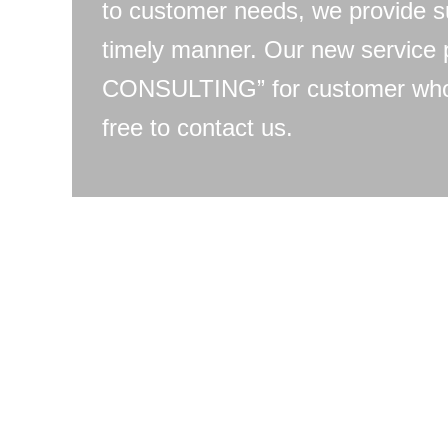
to customer needs, we provide s
timely manner. Our new servic
CONSULTING” for customer who 
free to contact us.