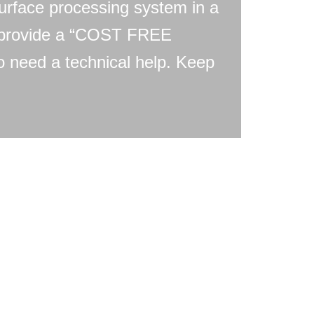
urface processing system in a
e provide a “COST FREE
need a technical help. Keep