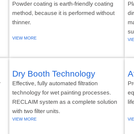
Powder coating is earth-friendly coating
Pl
method, because it is performed without
di
thinner.
ma
su
VIEW MORE
VI
Dry Booth Technology
A
y
Effective, fully automated filtration
Pr
technology for wet painting processes.
eq
RECLAIM system as a complete solution
li
with two filter units.
VIEW MORE
VI