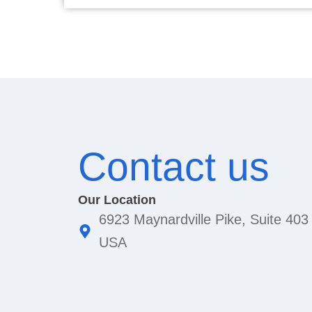
Contact us
Our Location
6923 Maynardville Pike, Suite 403
USA