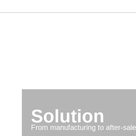
Skip
to
content
Solution
From manufacturing to after-sale