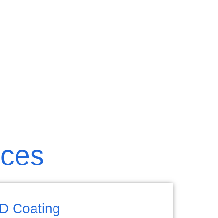
ices
D Coating