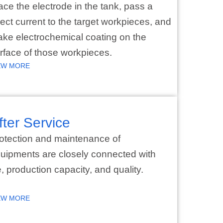
ace the electrode in the tank, pass a
rect current to the target workpieces, and
ke electrochemical coating on the
rface of those workpieces.
EW MORE
fter Service
otection and maintenance of
uipments are closely connected with
fe, production capacity, and quality.
EW MORE