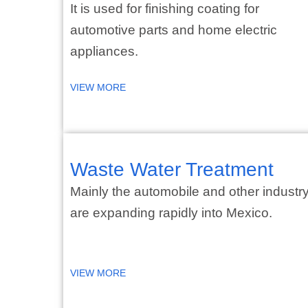
It is used for finishing coating for
automotive parts and home electric
appliances.
VIEW MORE
Waste Water Treatment
Mainly the automobile and other industr
are expanding rapidly into Mexico.
VIEW MORE