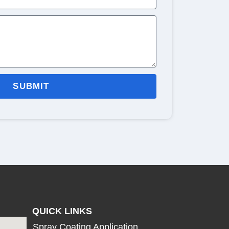
SUBMIT
QUICK LINKS
Spray Coating Application