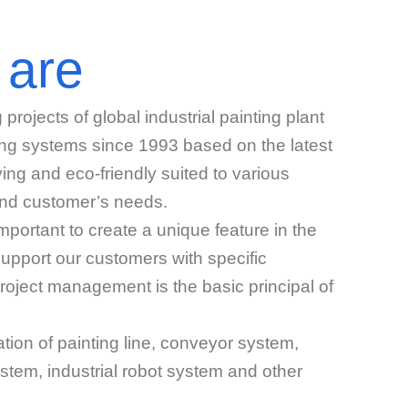
 are
ojects of global industrial painting plant
ing systems since 1993 based on the latest
ing and eco-friendly suited to various
and customer’s needs.
mportant to create a unique feature in the
support our customers with specific
roject management is the basic principal of
tion of painting line, conveyor system,
stem, industrial robot system and other