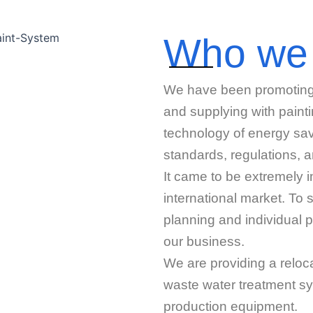
Who we
We have been promoting pr
and supplying with paint
technology of energy sav
standards, regulations, 
It came to be extremely i
international market. To 
planning and individual p
our business.
We are providing a reloca
waste water treatment sy
production equipment.