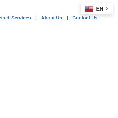
EN
ts & Services
About Us
Contact Us