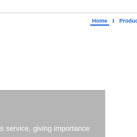
Home
Produc
s service, giving importance