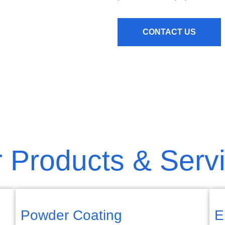
CONTACT US
 Products & Serv
Powder Coating
E